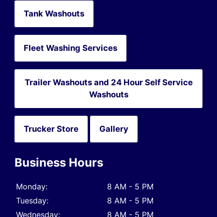
Tank Washouts
Fleet Washing Services
Trailer Washouts and 24 Hour Self Service
Washouts
Trucker Store
Gallery
Business Hours
Monday:
8 AM - 5 PM
Tuesday:
8 AM - 5 PM
Wednesday:
8 AM - 5 PM