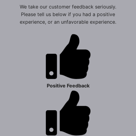
We take our customer feedback seriously.
Please tell us below if you had a positive
experience, or an unfavorable experience.
Positive Feedback