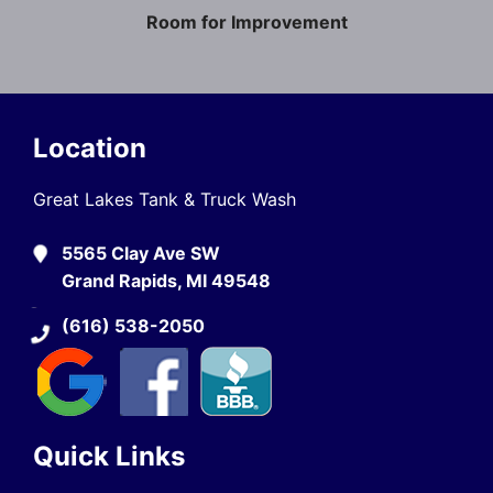
Room for Improvement
Location
Great Lakes Tank & Truck Wash
5565 Clay Ave SW
Grand Rapids, MI 49548
(616) 538-2050
Quick Links