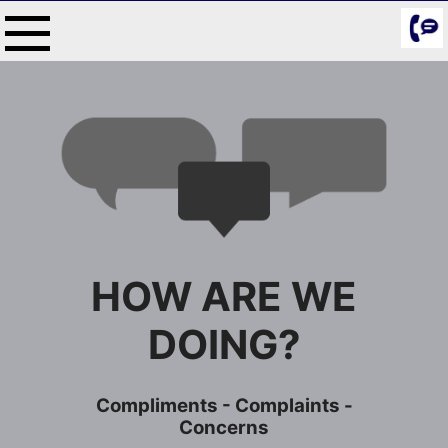
Skip
to
content
HOW ARE WE
DOING?
Compliments - Complaints -
Concerns