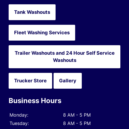
Tank Washouts
Fleet Washing Services
Trailer Washouts and 24 Hour Self Service
Washouts
Trucker Store
Gallery
Business Hours
Monday:
8 AM - 5 PM
Tuesday:
8 AM - 5 PM