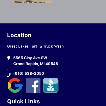
Location
Great Lakes Tank & Truck Wash
5565 Clay Ave SW
Grand Rapids, MI 49548
(616) 538-2050
Quick Links