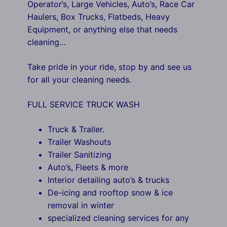
Operator’s, Large Vehicles, Auto’s, Race Car
Haulers, Box Trucks, Flatbeds, Heavy
Equipment, or anything else that needs
cleaning…
Take pride in your ride, stop by and see us
for all your cleaning needs.
FULL SERVICE TRUCK WASH
Truck & Trailer.
Trailer Washouts
Trailer Sanitizing
Auto’s, Fleets & more
Interior detailing auto’s & trucks
De-icing and rooftop snow & ice
removal in winter
specialized cleaning services for any