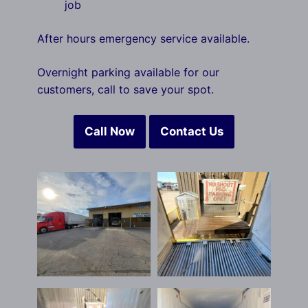
job
After hours emergency service available.
Overnight parking available for our
customers, call to save your spot.
Call Now
Contact Us