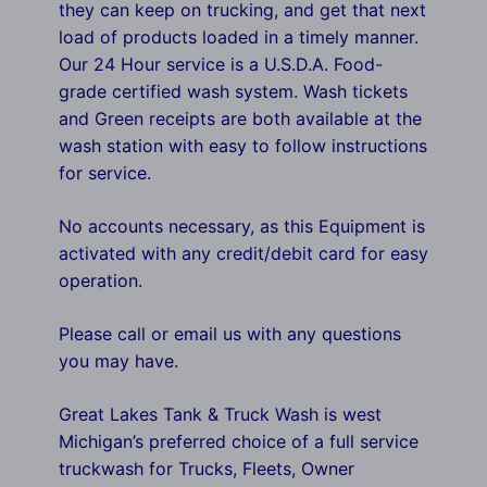
they can keep on trucking, and get that next
load of products loaded in a timely manner.
Our 24 Hour service is a U.S.D.A. Food-
grade certified wash system. Wash tickets
and Green receipts are both available at the
wash station with easy to follow instructions
for service.
No accounts necessary, as this Equipment is
activated with any credit/debit card for easy
operation.
Please call or email us with any questions
you may have.
Great Lakes Tank & Truck Wash is west
Michigan’s preferred choice of a full service
truckwash for Trucks, Fleets, Owner