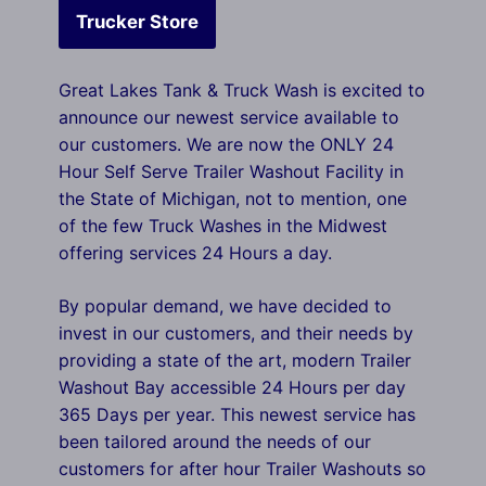
Trucker Store
Great Lakes Tank & Truck Wash is excited to
announce our newest service available to
our customers. We are now the ONLY 24
Hour Self Serve Trailer Washout Facility in
the State of Michigan, not to mention, one
of the few Truck Washes in the Midwest
offering services 24 Hours a day.
By popular demand, we have decided to
invest in our customers, and their needs by
providing a state of the art, modern Trailer
Washout Bay accessible 24 Hours per day
365 Days per year. This newest service has
been tailored around the needs of our
customers for after hour Trailer Washouts so