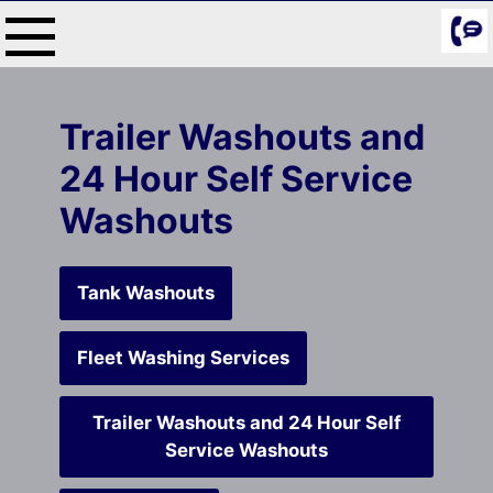
Skip
to
content
Trailer Washouts and
24 Hour Self Service
Washouts
Tank Washouts
Fleet Washing Services
Trailer Washouts and 24 Hour Self
Service Washouts